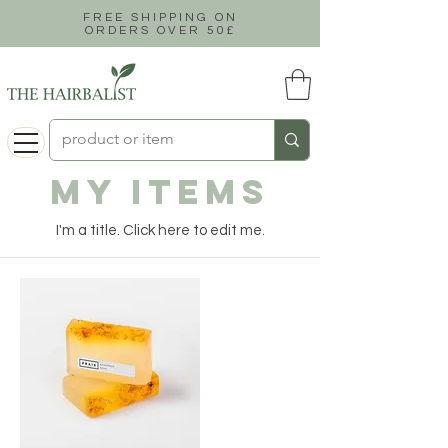
FREE SHIPPING ON
ORDERS OVER 50£
My Items
I'm a title. ​Click here to edit me.