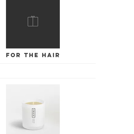
More
For the hair