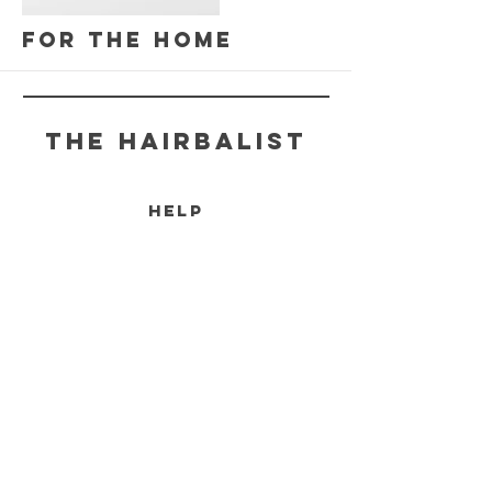
More
For the Home
THE HAIRBALIST
HELP
SHIPPING & RETURNS
STORE POLICY
PAYMENT METHODS
More
FAQ
CONTACT