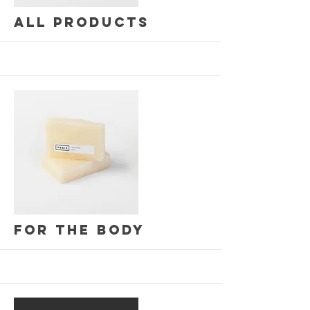
All Products
More
For the Body