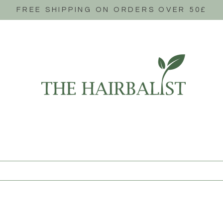
FREE SHIPPING ON ORDERS OVER 50£