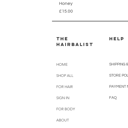
Honey
Price
£15.00
THE
HELP
HAIRBALIST
HOME
SHIPPING 
SHOP ALL
STORE PO
FOR HAIR
PAYMENT 
SIGN IN
FAQ
FOR BODY
ABOUT