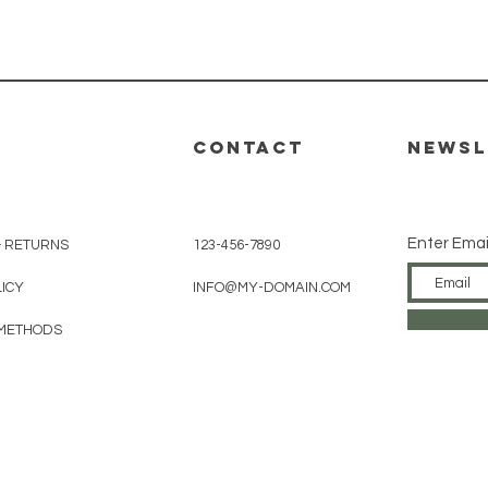
Quick View
CONTACT
Newsl
Enter Emai
& RETURNS
123-456-7890
LICY
INFO@MY-DOMAIN.COM
METHODS