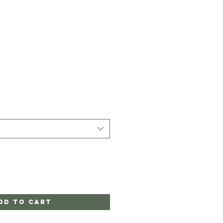
dd to Cart