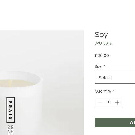
Soy
SKU: 0018
Price
£30.00
Size
*
Select
Quantity
*
A