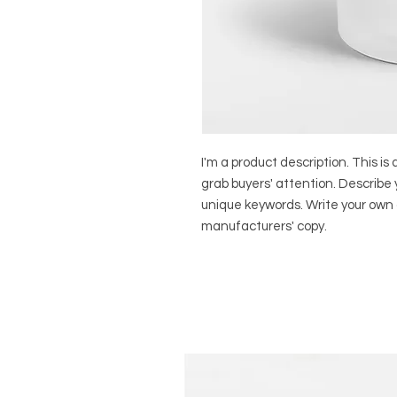
I'm a product description. This is 
grab buyers' attention. Describe 
unique keywords. Write your own 
manufacturers' copy.